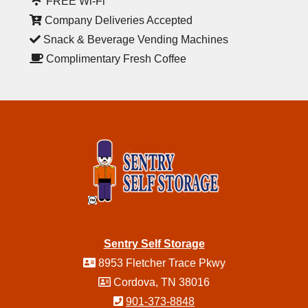
FREE Wi-Fi
Company Deliveries Accepted
Snack & Beverage Vending Machines
Complimentary Fresh Coffee
Sentry Self Storage
8953 Fletcher Trace Pkwy
Cordova, TN 38016
901-373-8848