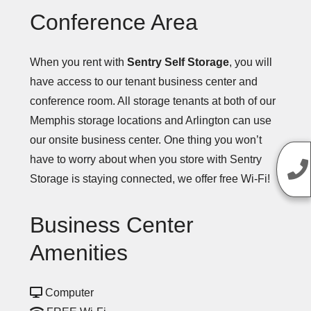
Conference Area
When you rent with
Sentry Self Storage
, you will
have access to our tenant business center and
conference room. All storage tenants at both of our
Memphis storage locations and Arlington can use
our onsite business center. One thing you won’t
have to worry about when you store with Sentry
Storage is staying connected, we offer free Wi-Fi!
Business Center
Amenities
Computer