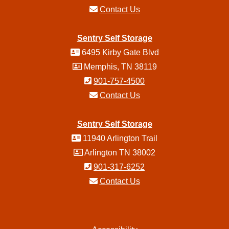
Contact Us
Sentry Self Storage
6495 Kirby Gate Blvd
Memphis, TN 38119
901-757-4500
Contact Us
Sentry Self Storage
11940 Arlington Trail
Arlington TN 38002
901-317-6252
Contact Us