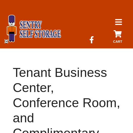
skip to content
CART
Tenant Business
Center,
Conference Room,
and
Complimentary