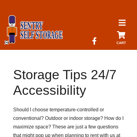
skip to content
CART
Storage Tips 24/7
Accessibility
Should I choose temperature-controlled or
conventional? Outdoor or indoor storage? How do I
maximize space? These are just a few questions
that might pop up when planning to rent with us at