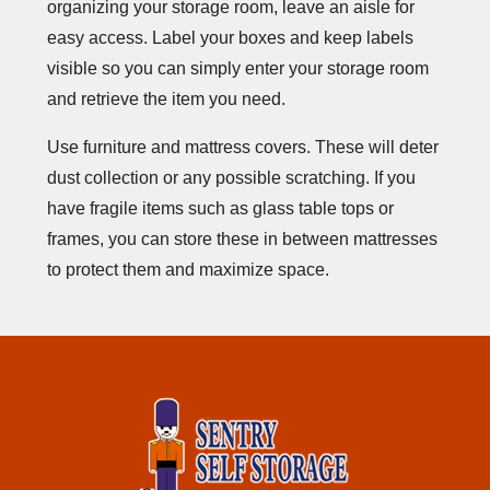
organizing your storage room, leave an aisle for
easy access. Label your boxes and keep labels
visible so you can simply enter your storage room
and retrieve the item you need.
Use furniture and mattress covers. These will deter
dust collection or any possible scratching. If you
have fragile items such as glass table tops or
frames, you can store these in between mattresses
to protect them and maximize space.