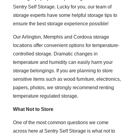
Sentry Self Storage. Lucky for you, our team of
storage experts have some helpful storage tips to
ensure the best storage experience possible!
Our Arlington, Memphis and Cordova storage
locations offer convenient options for temperature-
controlled storage. Dramatic changes in
temperature and humidity can easily harm your
storage belongings. If you are planning to store
sensitive items such as wood furniture, electronics,
papers, photos, we strongly recommend renting
temperature regulated storage.
What Not to Store
One of the most common questions we come
across here at Sentry Self Storage is what not to