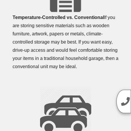
Temperature-Controlled vs. Conventional
If you
are storing sensitive materials such as wooden
furniture, artwork, papers or metals, climate-
controlled storage may be best. If you want easy,
drive-up access and would feel comfortable storing
your items in a traditional household garage, then a
conventional unit may be ideal.