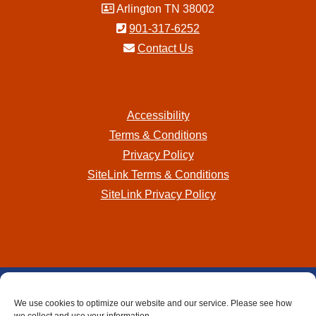
Arlington TN 38002
901-317-6252
Contact Us
Accessibility
Terms & Conditions
Privacy Policy
SiteLink Terms & Conditions
SiteLink Privacy Policy
Storage Internet Marketing
by The Storage Group
We use cookies to optimize our website and our service. Please see how
Website Design Copyright © 2009-2026