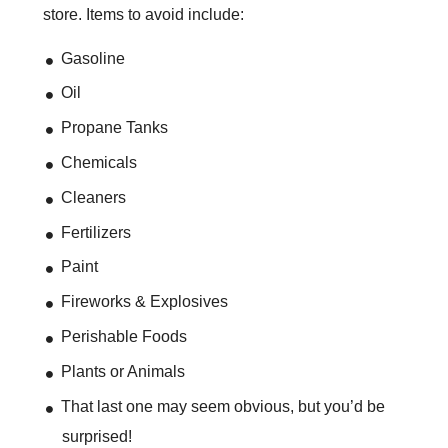
store. Items to avoid include:
Gasoline
Oil
Propane Tanks
Chemicals
Cleaners
Fertilizers
Paint
Fireworks & Explosives
Perishable Foods
Plants or Animals
That last one may seem obvious, but you’d be
surprised!