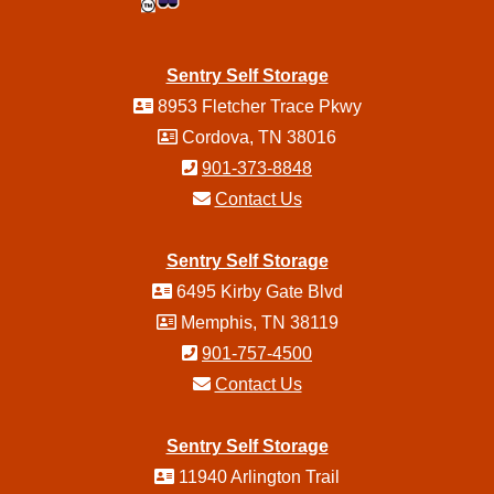
Sentry Self Storage
8953 Fletcher Trace Pkwy
Cordova, TN 38016
901-373-8848
Contact Us
Sentry Self Storage
6495 Kirby Gate Blvd
Memphis, TN 38119
901-757-4500
Contact Us
Sentry Self Storage
11940 Arlington Trail