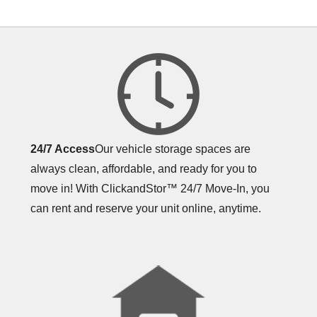
24/7 Access
Our vehicle storage spaces are
always clean, affordable, and ready for you to
move in! With ClickandStor™ 24/7 Move-In, you
can rent and reserve your unit online, anytime.