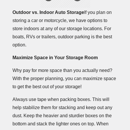
Outdoor vs. Indoor Auto Storage
If you plan on
storing a car or motorcycle, we have options to
store indoors at any of our storage locations. For
boats, RVs or trailers, outdoor parking is the best
option.
Maximize Space in Your Storage Room
Why pay for more space than you actually need?
With the proper planning, you can maximize space
to get the best out of your storage!
Always use tape when packing boxes. This will
help stabilize them for stacking and keep out any
dust. Keep the heavier and sturdier boxes on the
bottom and stack the lighter ones on top. When